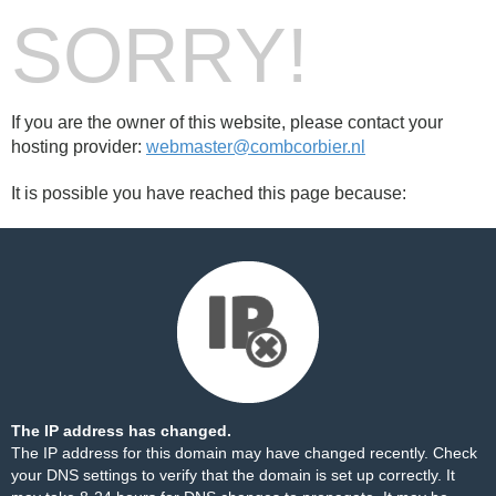
SORRY!
If you are the owner of this website, please contact your
hosting provider:
webmaster@combcorbier.nl
It is possible you have reached this page because:
The IP address has changed.
The IP address for this domain may have changed recently. Check
your DNS settings to verify that the domain is set up correctly. It