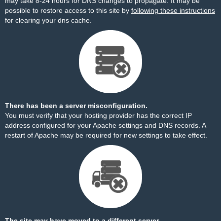
may take 8-24 hours for DNS changes to propagate. It may be
possible to restore access to this site by
following these instructions
for clearing your dns cache.
There has been a server misconfiguration.
You must verify that your hosting provider has the correct IP
address configured for your Apache settings and DNS records. A
restart of Apache may be required for new settings to take effect.
The site may have moved to a different server.